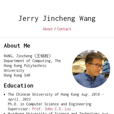
Jerry Jincheng Wang
About
/
Contact
About Me
WANG, Jincheng (王锦程)
Department of Computing, The
Hong Kong Polytechnic
University
Hong Kong SAR
Education
The Chinese University of Hong Kong
Aug. 2018 -
April. 2023
Ph.D. in Computer Science and Engineering
Supervisor:
Prof. John C.S. Lui
Huazhong University of Science and Technology
Aug.