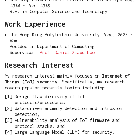
2014 - Jun. 2018
B.E. in Computer Science and Technology
Work Experience
The Hong Kong Polytechnic University
June. 2023 -
Now
Postdoc in Department of Computing
Supervisor:
Prof. Daniel Xiapu Luo
Research Interest
My research interest mainly focuses on
Internet of
Things (IoT) security
. Specifically, my research
covers popular security topics including:
Design flaw discovery of IoT
protocols/procedures,
data-driven anomaly detection and intrusion
detection,
vulnerability analysis of IoT firmware and
protocol stacks, and
Large Language Model (LLM) for security.