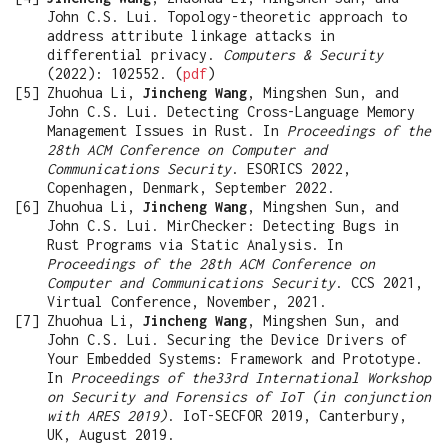
John C.S. Lui. Topology-theoretic approach to
address attribute linkage attacks in
differential privacy.
Computers & Security
(2022): 102552. (
pdf
)
Zhuohua Li,
Jincheng Wang
, Mingshen Sun, and
John C.S. Lui. Detecting Cross-Language Memory
Management Issues in Rust. In
Proceedings of the
28th ACM Conference on Computer and
Communications Security
. ESORICS 2022,
Copenhagen, Denmark, September 2022.
Zhuohua Li,
Jincheng Wang
, Mingshen Sun, and
John C.S. Lui. MirChecker: Detecting Bugs in
Rust Programs via Static Analysis. In
Proceedings of the 28th ACM Conference on
Computer and Communications Security
. CCS 2021,
Virtual Conference, November, 2021.
Zhuohua Li,
Jincheng Wang
, Mingshen Sun, and
John C.S. Lui. Securing the Device Drivers of
Your Embedded Systems: Framework and Prototype.
In
Proceedings of the33rd International Workshop
on Security and Forensics of IoT (in conjunction
with ARES 2019)
. IoT-SECFOR 2019, Canterbury,
UK, August 2019.