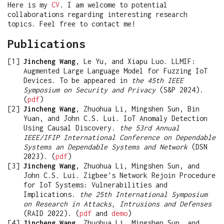
Here is my
CV
. I am welcome to potential
collaborations regarding interesting research
topics. Feel free to contact me!
Publications
Jincheng Wang
, Le Yu, and Xiapu Luo. LLMIF:
Augmented Large Language Model for Fuzzing IoT
Devices. To be appeared in
the 45th IEEE
Symposium on Security and Privacy
(S&P 2024).
(
pdf
)
Jincheng Wang
, Zhuohua Li, Mingshen Sun, Bin
Yuan, and John C.S. Lui. IoT Anomaly Detection
Using Causal Discovery.
the 53rd Annual
IEEE/IFIP International Conference on Dependable
Systems an Dependable Systems and Network
(DSN
2023). (
pdf
)
Jincheng Wang
, Zhuohua Li, Mingshen Sun, and
John C.S. Lui. Zigbee’s Network Rejoin Procedure
for IoT Systems: Vulnerabilities and
Implications.
the 25th International Symposium
on Research in Attacks, Intrusions and Defenses
(RAID 2022). (
pdf
and
demo
)
Jincheng Wang
, Zhuohua Li, Mingshen Sun, and